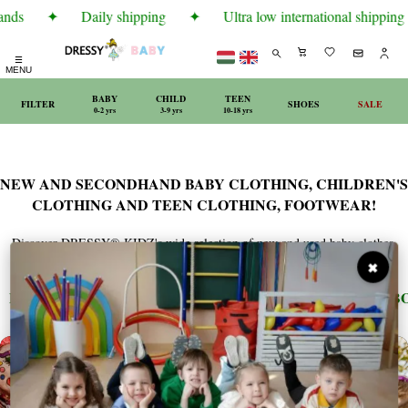
nds
✦
Daily shipping
✦
Ultra low international shipping r
☰
MENU
BABY
CHILD
TEEN
FILTER
SHOES
SALE
0-2 yrs
3-9 yrs
10-18 yrs
NEW AND SECONDHAND BABY CLOTHING, CHILDREN'S
CLOTHING AND TEEN CLOTHING, FOOTWEAR!
Discover DRESSY® KIDZ's wide selection of new and used baby clothes,
children's clothes, and teen clothing, complemented by quality footwear.
✖
EXCLUSIVE
ARMANI
BENETTON
BOBO
✦
✦
✦