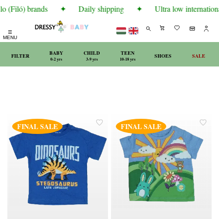
o (Filó) brands
✦
Daily shipping
✦
Ultra low internationa
☰
MENU
BABY
CHILD
TEEN
FILTER
SHOES
SALE
0-2 yrs
3-9 yrs
10-18 yrs
FINAL SALE
FINAL SALE