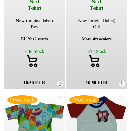
Next
Next
T-shirt
T-shirt
New (original label)
New (original label)
Boy
Girl
EU 92 (2 years)
More sizes/colors
✅In Stock
✅In Stock
10.50 EUR
10.50 EUR
FINAL SALE
FINAL SALE